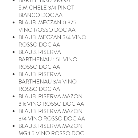
BARTHENAU VIGNA
S.MICHELE 3/4 PINOT
BIANCO DOC AA
BLAUB. MECZAN 0.375
VINO ROSSO DOC AA
BLAUB. MECZAN 3/4 VINO
ROSSO DOC AA
BLAUB. RISERVA
BARTHENAU 1.5L VINO
ROSSO DOC AA
BLAUB. RISERVA
BARTHENAU 3/4 VINO
ROSSO DOC AA
BLAUB. RISERVA MAZON
3 lt VINO ROSSO DOC AA
BLAUB. RISERVA MAZON
3/4 VINO ROSSO DOC AA
BLAUB. RISERVA MAZON
MG 1.5 VINO ROSSO DOC