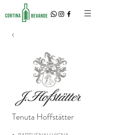
Tenuta Hoffstätter