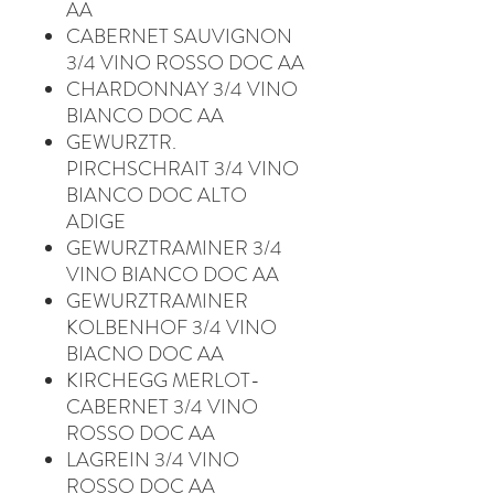
AA
CABERNET SAUVIGNON
3/4 VINO ROSSO DOC AA
CHARDONNAY 3/4 VINO
BIANCO DOC AA
GEWURZTR.
PIRCHSCHRAIT 3/4 VINO
BIANCO DOC ALTO
ADIGE
GEWURZTRAMINER 3/4
VINO BIANCO DOC AA
GEWURZTRAMINER
KOLBENHOF 3/4 VINO
BIACNO DOC AA
KIRCHEGG MERLOT-
CABERNET 3/4 VINO
ROSSO DOC AA
LAGREIN 3/4 VINO
ROSSO DOC AA