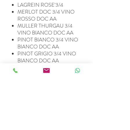
LAGREIN ROSE'3/4
MERLOT DOC 3/4 VINO
ROSSO DOC AA
MULLER THURGAU 3/4
VINO BIANCO DOC AA
PINOT BIANCO 3/4 VINO
BIANCO DOC AA
PINOT GRIGIO 3/4 VINO
BIANCO DOC AA
PINOT NERO ROCCOLO
3/4 VINO ROSSO DOC
ALTO ADIGE
STEINRAFFLER LAGREIN
3/4 VINO ROSSO DOC AA
HOFSTETTER KOLBENOF
GEWURZ. 1,5 L VINO
BIANCO DOC AA